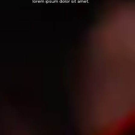
lorem ipsum dolor sit amet.