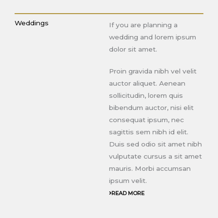
Weddings
If you are planning a
wedding and lorem ipsum
dolor sit amet.
Proin gravida nibh vel velit
auctor aliquet. Aenean
sollicitudin, lorem quis
bibendum auctor, nisi elit
consequat ipsum, nec
sagittis sem nibh id elit.
Duis sed odio sit amet nibh
vulputate cursus a sit amet
mauris. Morbi accumsan
ipsum velit.
READ MORE