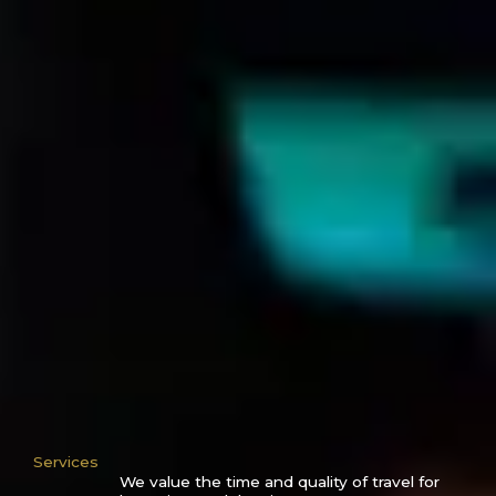
Services
We value the time and quality of travel for