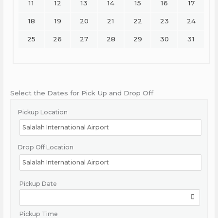
11
12
13
14
15
16
17
18
19
20
21
22
23
24
25
26
27
28
29
30
31
Select the Dates for Pick Up and Drop Off
Pickup Location
Drop Off Location
Pickup Date
Pickup Time