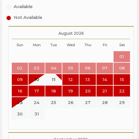
Available
Not Available
August 2026
Sun
Mon
Tue
Wed
Thu
Fri
Sat
01
02
03
04
05
06
07
08
09
10
11
12
13
14
15
16
17
18
19
20
21
22
23
24
25
26
27
28
29
30
31