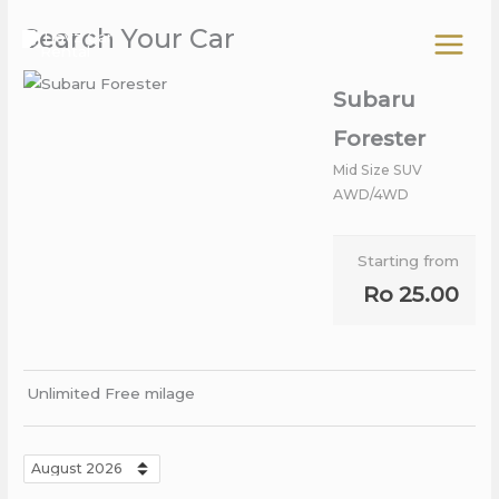
Skip
Search Your Car
to
content
Subaru
Forester
Mid Size SUV
AWD/4WD
Starting from
Ro
25.00
Unlimited Free milage