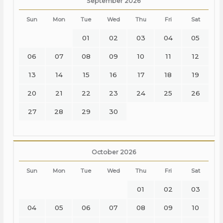
September 2026
Sun
Mon
Tue
Wed
Thu
Fri
Sat
01
02
03
04
05
06
07
08
09
10
11
12
13
14
15
16
17
18
19
20
21
22
23
24
25
26
27
28
29
30
October 2026
Sun
Mon
Tue
Wed
Thu
Fri
Sat
01
02
03
04
05
06
07
08
09
10