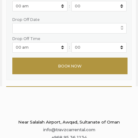
:
Drop Off Date
Drop Off Time
:
Near Salalah Airport, Awqad, Sultanate of Oman
info@travzcarrental.com
+968 95 36 1234