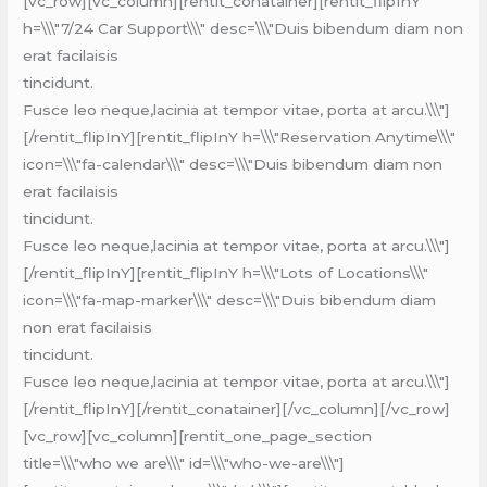
[vc_row][vc_column][rentit_conatainer][rentit_flipInY
h=\\\"7/24 Car Support\\\" desc=\\\"Duis bibendum diam non
erat facilaisis
tincidunt.
Fusce leo neque,lacinia at tempor vitae, porta at arcu.\\\"]
[/rentit_flipInY][rentit_flipInY h=\\\"Reservation Anytime\\\"
icon=\\\"fa-calendar\\\" desc=\\\"Duis bibendum diam non
erat facilaisis
tincidunt.
Fusce leo neque,lacinia at tempor vitae, porta at arcu.\\\"]
[/rentit_flipInY][rentit_flipInY h=\\\"Lots of Locations\\\"
icon=\\\"fa-map-marker\\\" desc=\\\"Duis bibendum diam
non erat facilaisis
tincidunt.
Fusce leo neque,lacinia at tempor vitae, porta at arcu.\\\"]
[/rentit_flipInY][/rentit_conatainer][/vc_column][/vc_row]
[vc_row][vc_column][rentit_one_page_section
title=\\\"who we are\\\" id=\\\"who-we-are\\\"]