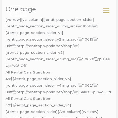
Skip
One page
to
content
[vc_row][vc_column][rentit_page_section_slider]
[rentit_page_section_slider_v1 img_src=\\\"10618\\\"]
[/rentit_page_section_slider_v1]
[rentit_page_section_slider_v2 img_src=\\\"10619\\\"
url=\\\"http://rentitop.wpmix.net/shop/\\\"]
[/rentit_page_section_slider_v2]
[rentit_page_section_slider_v3 img_src=\\\"10620\\\"]Sales
Up %45 Off
All Rental Cars Start from
49$[/rentit_page_section_slider_v3]
[rentit_page_section_slider_v4 img_src=\\\"10621\\\"
url=\\\"http://rentitop.wpmix.net/shop/\\\"]Sales Up %45 Off
All Rental Cars Start from
49$[/rentit_page_section_slider_v4]
[/rentit_page_section_slider][/vc_column][/vc_row]