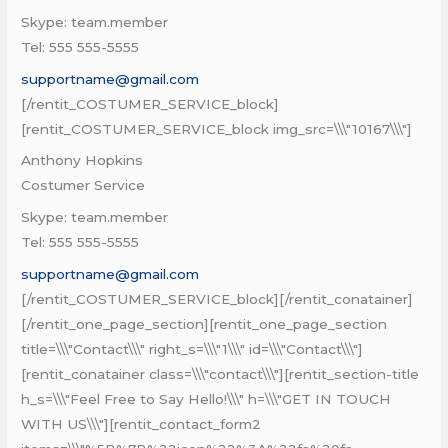
Skype: team.member
Tel: 555 555-5555
supportname@gmail.com
[/rentit_COSTUMER_SERVICE_block]
[rentit_COSTUMER_SERVICE_block img_src=\\\"10167\\\"]
Anthony Hopkins
Costumer Service
Skype: team.member
Tel: 555 555-5555
supportname@gmail.com
[/rentit_COSTUMER_SERVICE_block][/rentit_conatainer]
[/rentit_one_page_section][rentit_one_page_section
title=\\\"Contact\\\" right_s=\\\"1\\\" id=\\\"Contact\\\"]
[rentit_conatainer class=\\\"contact\\\"][rentit_section-title
h_s=\\\"Feel Free to Say Hello!\\\" h=\\\"GET IN TOUCH
WITH US\\\"][rentit_contact_form2