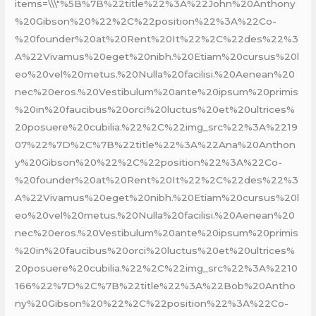
items=\\\"%5B%7B%22title%22%3A%22John%20Anthony
%20Gibson%20%22%2C%22position%22%3A%22Co-
%20founder%20at%20Rent%20It%22%2C%22des%22%3
A%22Vivamus%20eget%20nibh.%20Etiam%20cursus%20l
eo%20vel%20metus.%20Nulla%20facilisi.%20Aenean%20
nec%20eros.%20Vestibulum%20ante%20ipsum%20primis
%20in%20faucibus%20orci%20luctus%20et%20ultrices%
20posuere%20cubilia.%22%2C%22img_src%22%3A%2219
07%22%7D%2C%7B%22title%22%3A%22Ana%20Anthon
y%20Gibson%20%22%2C%22position%22%3A%22Co-
%20founder%20at%20Rent%20It%22%2C%22des%22%3
A%22Vivamus%20eget%20nibh.%20Etiam%20cursus%20l
eo%20vel%20metus.%20Nulla%20facilisi.%20Aenean%20
nec%20eros.%20Vestibulum%20ante%20ipsum%20primis
%20in%20faucibus%20orci%20luctus%20et%20ultrices%
20posuere%20cubilia.%22%2C%22img_src%22%3A%2210
166%22%7D%2C%7B%22title%22%3A%22Bob%20Antho
ny%20Gibson%20%22%2C%22position%22%3A%22Co-