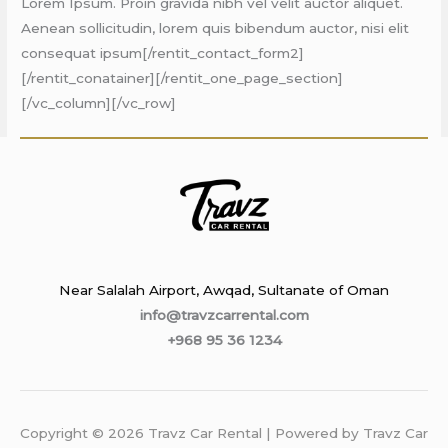
Lorem Ipsum. Proin gravida nibh vel velit auctor aliquet.
Aenean sollicitudin, lorem quis bibendum auctor, nisi elit
consequat ipsum[/rentit_contact_form2]
[/rentit_conatainer][/rentit_one_page_section]
[/vc_column][/vc_row]
Near Salalah Airport, Awqad, Sultanate of Oman
info@travzcarrental.com
+968 95 36 1234
Copyright © 2026 Travz Car Rental | Powered by Travz Car