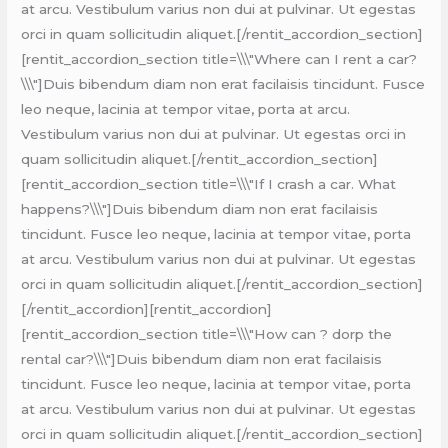
at arcu. Vestibulum varius non dui at pulvinar. Ut egestas
orci in quam sollicitudin aliquet.[/rentit_accordion_section]
[rentit_accordion_section title=\\\"Where can I rent a car?
\\\"]Duis bibendum diam non erat facilaisis tincidunt. Fusce
leo neque, lacinia at tempor vitae, porta at arcu.
Vestibulum varius non dui at pulvinar. Ut egestas orci in
quam sollicitudin aliquet.[/rentit_accordion_section]
[rentit_accordion_section title=\\\"If I crash a car. What
happens?\\\"]Duis bibendum diam non erat facilaisis
tincidunt. Fusce leo neque, lacinia at tempor vitae, porta
at arcu. Vestibulum varius non dui at pulvinar. Ut egestas
orci in quam sollicitudin aliquet.[/rentit_accordion_section]
[/rentit_accordion][rentit_accordion]
[rentit_accordion_section title=\\\"How can ? dorp the
rental car?\\\"]Duis bibendum diam non erat facilaisis
tincidunt. Fusce leo neque, lacinia at tempor vitae, porta
at arcu. Vestibulum varius non dui at pulvinar. Ut egestas
orci in quam sollicitudin aliquet.[/rentit_accordion_section]