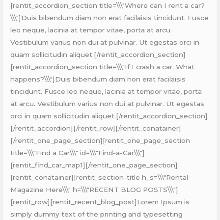
[rentit_accordion_section title=\\\"Where can I rent a car?
\\\"]Duis bibendum diam non erat facilaisis tincidunt. Fusce
leo neque, lacinia at tempor vitae, porta at arcu.
Vestibulum varius non dui at pulvinar. Ut egestas orci in
quam sollicitudin aliquet.[/rentit_accordion_section]
[rentit_accordion_section title=\\\"If I crash a car. What
happens?\\\"]Duis bibendum diam non erat facilaisis
tincidunt. Fusce leo neque, lacinia at tempor vitae, porta
at arcu. Vestibulum varius non dui at pulvinar. Ut egestas
orci in quam sollicitudin aliquet.[/rentit_accordion_section]
[/rentit_accordion][/rentit_row][/rentit_conatainer]
[/rentit_one_page_section][rentit_one_page_section
title=\\\"Find a Car\\\" id=\\\"Find-a-Car\\\"]
[rentit_find_car_map1][/rentit_one_page_section]
[rentit_conatainer][rentit_section-title h_s=\\\"Rental
Magazine Here\\\" h=\\\"RECENT BLOG POSTS\\\"]
[rentit_row][rentit_recent_blog_post]Lorem Ipsum is
simply dummy text of the printing and typesetting