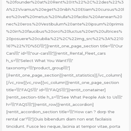
%20founder%20at%20Rent%20It%22%2C%22des%22%3
A%22Vivamus%20eget%20nibh.%20Etiam%20cursus%20l
eo%20vel%20metus.%20Nulla%20facilisi.%20Aenean%20
nec%20eros.%20Vestibulum%20ante%20ipsum%20primis
%20in%20faucibus%20orci%20luctus%20et%20ultrices%
20posuere%20cubilia.%22%2C%22img_src%22%3A%2210
167%22%7D%5D\\\"][rentit_one_page_section title=\\\"Our
Cars\\\" id=\\\"our-cars\\\"][rentit_Rental_Fleet_cars
h_s=\\\"Select What You Want1\\\"
taxonomy=\\\"product_group\\\"]
[/rentit_one_page_section][rentit_statistics][/vc_column]
[/vc_row][vc_row][vc_column][rentit_one_page_section
title=\\\"FAQS\\\" id=\\\"FAQS\\\"][rentit_conatainer]
[rentit_section-title h_s=\\\"See What People Ask to Us\\\"
h=\\\"FAQS\\\"][rentit_row][rentit_accordion]
[rentit_accordion_section title=\\\"How can ? dorp the
rental car?\\\"]Duis bibendum diam non erat facilaisis
tincidunt. Fusce leo neque, lacinia at tempor vitae, porta