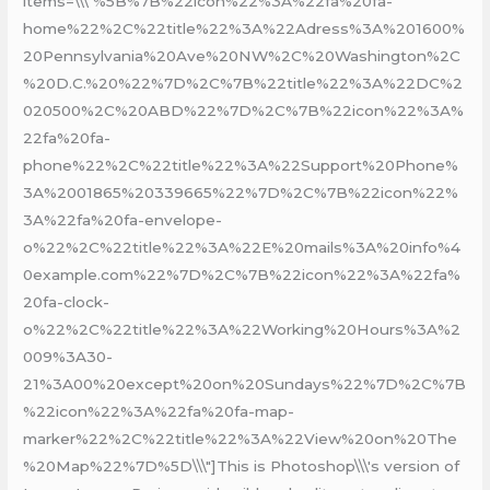
items=\\\"%5B%7B%22icon%22%3A%22fa%20fa-
home%22%2C%22title%22%3A%22Adress%3A%201600%
20Pennsylvania%20Ave%20NW%2C%20Washington%2C
%20D.C.%20%22%7D%2C%7B%22title%22%3A%22DC%2
020500%2C%20ABD%22%7D%2C%7B%22icon%22%3A%
22fa%20fa-
phone%22%2C%22title%22%3A%22Support%20Phone%
3A%2001865%20339665%22%7D%2C%7B%22icon%22%
3A%22fa%20fa-envelope-
o%22%2C%22title%22%3A%22E%20mails%3A%20info%4
0example.com%22%7D%2C%7B%22icon%22%3A%22fa%
20fa-clock-
o%22%2C%22title%22%3A%22Working%20Hours%3A%2
009%3A30-
21%3A00%20except%20on%20Sundays%22%7D%2C%7B
%22icon%22%3A%22fa%20fa-map-
marker%22%2C%22title%22%3A%22View%20on%20The
%20Map%22%7D%5D\\\"]This is Photoshop\\\'s version of