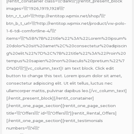
[rentit_conatainer class=\\\"dark\\\"][rentit_present_block
images=\\\"1926,1919,1928\\\"
btn_r_t_url=\\\"http://rentitop.wpmix.net/shop/\\\"
btn_b_t_url=\\\"http://rentitop.wpmix.net/product/vw-polo-
1-6-tdi-comfortline-4/\\\"
items=\\\"%5B%7B%22title%22%3A%22Lorem%20ipsum%
20dolor%20sit%20amet%2C%20consectetur%20adipiscin
g%20elit.%22%7D%2C%7B%22title%22%3A%22Proin%20
tempus%20sapien%20non%20iaculis%20pretium.%22%7
D%5D\\\"][vc_column_text]I am text block. Click edit
button to change this text. Lorem ipsum dolor sit amet,
consectetur adipiscing elit. Ut elit tellus, luctus nec
ullamcorper mattis, pulvinar dapibus leo.[/vc_column_text]
[/rentit_present_block][/rentit_conatainer]
[/rentit_one_page_section][rentit_one_page_section
title=\\\"Offers\\\" id=\\\"Offers\\\"][rentit_Rental_Offers]
[/rentit_one_page_section][rentit_testimonials
numbers=\\\"4\\\"