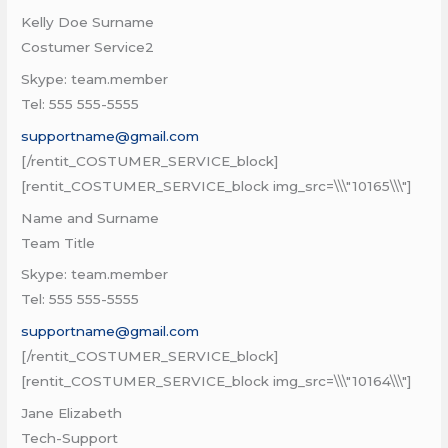
Kelly Doe Surname
Costumer Service2
Skype: team.member
Tel: 555 555-5555
supportname@gmail.com
[/rentit_COSTUMER_SERVICE_block]
[rentit_COSTUMER_SERVICE_block img_src=\\\"10165\\\"]
Name and Surname
Team Title
Skype: team.member
Tel: 555 555-5555
supportname@gmail.com
[/rentit_COSTUMER_SERVICE_block]
[rentit_COSTUMER_SERVICE_block img_src=\\\"10164\\\"]
Jane Elizabeth
Tech-Support