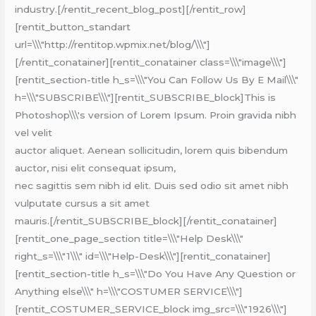
industry.[/rentit_recent_blog_post][/rentit_row]
[rentit_button_standart
url=\\\"http://rentitop.wpmix.net/blog/\\\"]
[/rentit_conatainer][rentit_conatainer class=\\\"image\\\"]
[rentit_section-title h_s=\\\"You Can Follow Us By E Mail\\\"
h=\\\"SUBSCRIBE\\\"][rentit_SUBSCRIBE_block]This is
Photoshop\\\'s version of Lorem Ipsum. Proin gravida nibh
vel velit
auctor aliquet. Aenean sollicitudin, lorem quis bibendum
auctor, nisi elit consequat ipsum,
nec sagittis sem nibh id elit. Duis sed odio sit amet nibh
vulputate cursus a sit amet
mauris.[/rentit_SUBSCRIBE_block][/rentit_conatainer]
[rentit_one_page_section title=\\\"Help Desk\\\"
right_s=\\\"1\\\" id=\\\"Help-Desk\\\"][rentit_conatainer]
[rentit_section-title h_s=\\\"Do You Have Any Question or
Anything else\\\" h=\\\"COSTUMER SERVICE\\\"]
[rentit_COSTUMER_SERVICE_block img_src=\\\"1926\\\"]