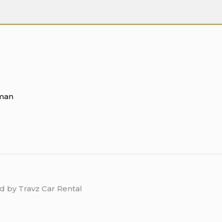
Oman
d by Travz Car Rental