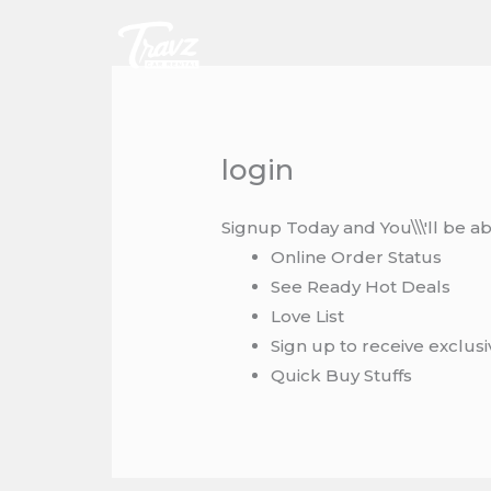
Skip
to
content
login
Signup Today and You\\\'ll be ab
Online Order Status
See Ready Hot Deals
Love List
Sign up to receive exclus
Quick Buy Stuffs