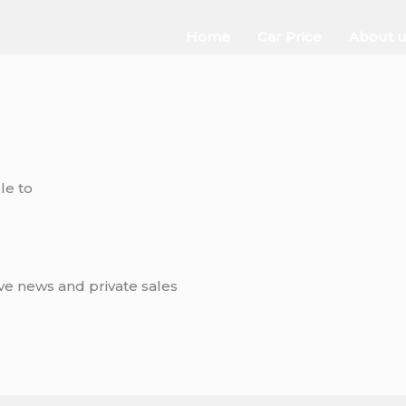
Home
Car Price
About u
le to
ive news and private sales