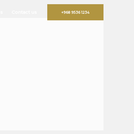
s
Contact us
+968 9536 1234