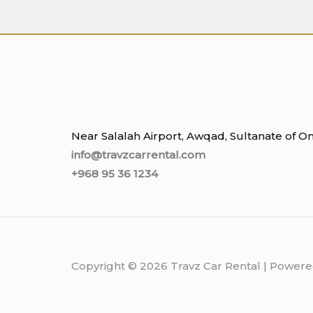
Near Salalah Airport, Awqad, Sultanate of 
info@travzcarrental.com
+968 95 36 1234
Copyright © 2026 Travz Car Rental | Powere