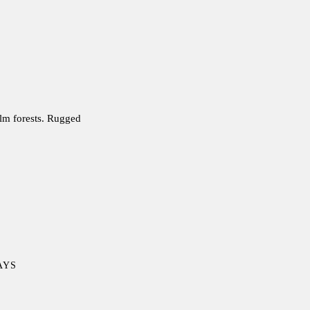
alm forests. Rugged
DAYS