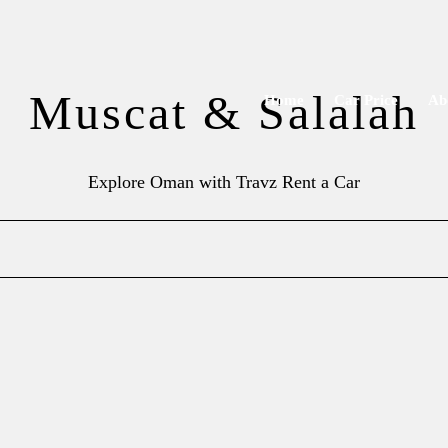
Muscat & Salalah
Home
Car Price
Ab
Explore Oman with Travz Rent a Car