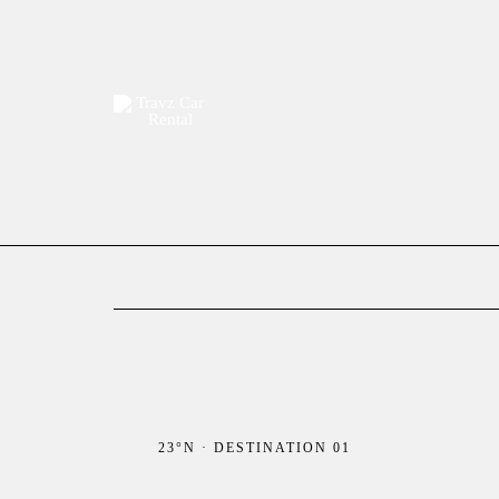
Skip
to
content
23°N · DESTINATION 01