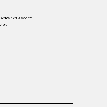
ts watch over a modern
e sea.