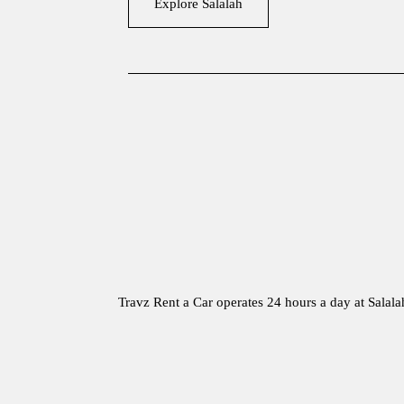
Explore Salalah
Travz Rent a Car operates 24 hours a day at Salal