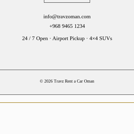
info@travzoman.com
+968 9465 1234
24 / 7 Open · Airport Pickup · 4×4 SUVs
© 2026 Travz Rent a Car Oman