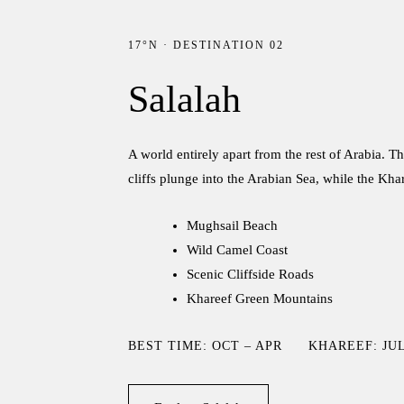
17°N · DESTINATION 02
Salalah
A world entirely apart from the rest of Arabia.
cliffs plunge into the Arabian Sea, while the Kh
Mughsail Beach
Wild Camel Coast
Scenic Cliffside Roads
Khareef Green Mountains
BEST TIME: OCT – APR
KHAREEF: JUL