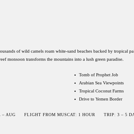
 Thousands of wild camels roam white-sand beaches backed by tropical p
areef monsoon transforms the mountains into a lush green paradise.
Tomb of Prophet Job
Arabian Sea Viewpoints
Tropical Coconut Farms
Drive to Yemen Border
 – AUG
FLIGHT FROM MUSCAT: 1 HOUR
TRIP: 3 – 5 