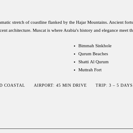
matic stretch of coastline flanked by the Hajar Mountains. Ancient for
cent architecture. Muscat is where Arabia's history and elegance meet th
Bimmah Sinkhole
Qurum Beaches
Shatti Al Qurum
Muttrah Fort
ID COASTAL
AIRPORT: 45 MIN DRIVE
TRIP: 3 – 5 DAYS