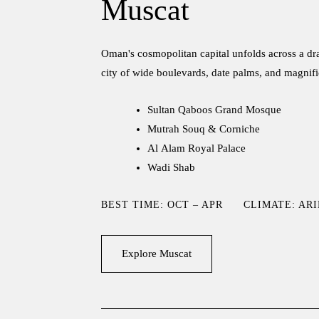
Muscat
Oman's cosmopolitan capital unfolds across a dra
city of wide boulevards, date palms, and magnifi
Sultan Qaboos Grand Mosque
Mutrah Souq & Corniche
Al Alam Royal Palace
Wadi Shab
BEST TIME: OCT – APR
CLIMATE: AR
Explore Muscat