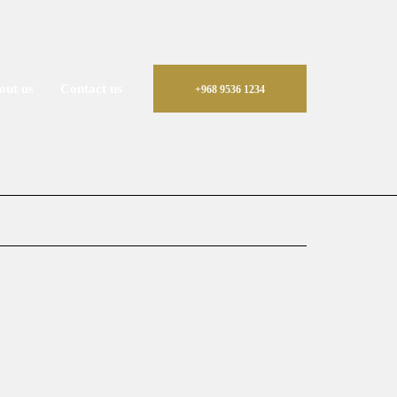
out us
Contact us
+968 9536 1234