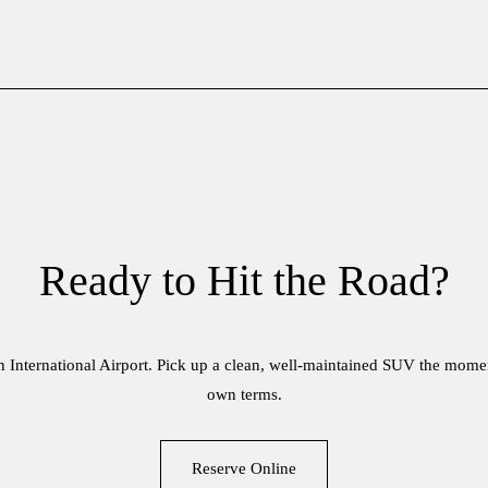
Ready to Hit the Road?
ah International Airport. Pick up a clean, well-maintained SUV the mome
own terms.
Reserve Online