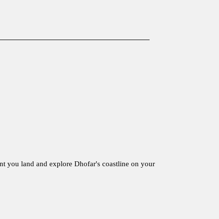
nt you land and explore Dhofar's coastline on your