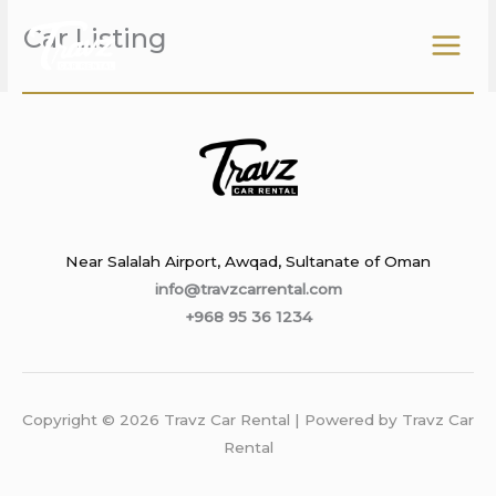
Skip
Car Listing
to
content
Near Salalah Airport, Awqad, Sultanate of Oman
info@travzcarrental.com
+968 95 36 1234
Copyright © 2026 Travz Car Rental | Powered by Travz Car
Rental